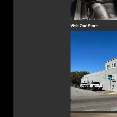
Visit Our Store