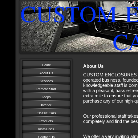
CUSTOM 
CAR 
Home
About Us
About Us
CUSTOM ENCLOSURES CAR
operated business, founded 
Services
knowledgeable staff is com
Remote Start
with a pleasant, hassle-fre
extra mile to ensure that y
Jeeps
purchase any of our high-qu
Interior
Classic Cars
Our professional staff take
completely and find the be
Products
Install Pics
We offer a very inviting 
Contact Us