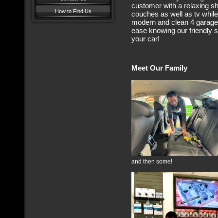
customer with a relaxing 
How to Find Us
couches as well as tv while 
modern and clean 4 garage i
ease knowing our friendly st
your car!
Meet Our Family
and then some!