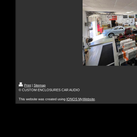
Print
|
Sitemap
© CUSTOM ENCLOSURES CAR AUDIO
This website was created using
IONOS MyWebsite
.